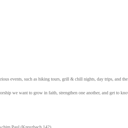
ous events, such as hiking tours, grill & chill nights, day trips, and th
orship we want to grow in faith, strengthen one another, and get to kn
Achim Paul (Kreuzbach 142)