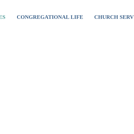
inistry
Mission
Worship
ES
CONGREGATIONAL LIFE
CHURCH SERV