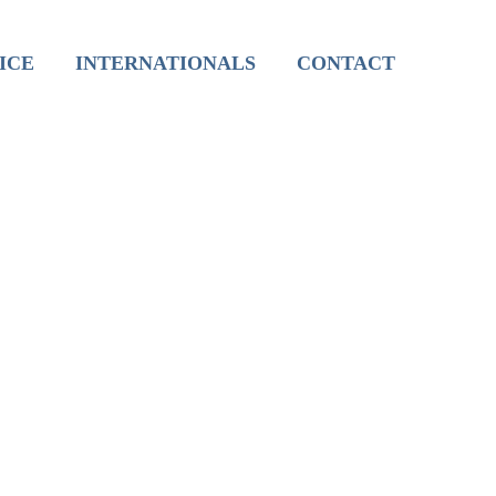
International Live Groups
ICE
INTERNATIONALS
CONTACT