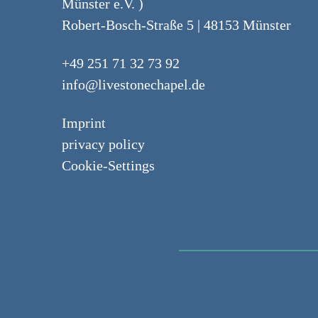
Münster e.V. )
Robert-Bosch-Straße 5 | 48153 Münster
+49 251 71 32 73 92
info@livestonechapel.de
Imprint
privacy policy
Cookie-Settings