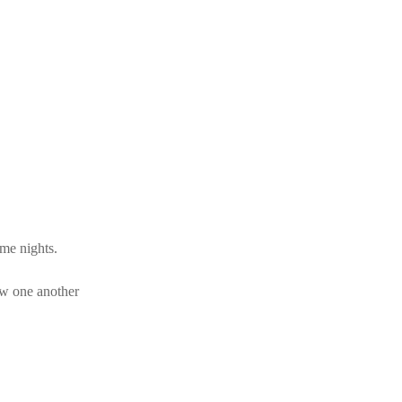
eme nights.
ow one another