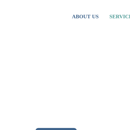
Team
Iranian M
ABOUT US
SERVIC