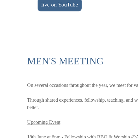
live on YouTube
MEN'S MEETING
On several occasions throughout the year, we meet for vari
Through shared experiences, fellowship, teaching, and w
better.
Upcoming Event
:
18th June at 6pm - Fellowship with BBQ & Worship @