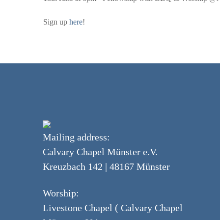
Sign up
here
!
Mailing address:
Calvary Chapel Münster e.V.
Kreuzbach 142 | 48167 Münster
Worship:
Livestone Chapel ( Calvary Chapel