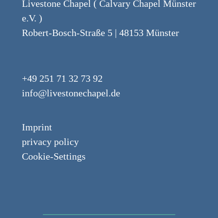
Livestone Chapel ( Calvary Chapel Münster
e.V. )
Robert-Bosch-Straße 5 | 48153 Münster
+49 251 71 32 73 92
info@livestonechapel.de
Imprint
privacy policy
Cookie-Settings