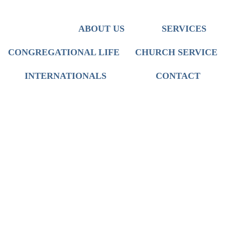
Team
Iranian Ministry
Discipleship
Translation
Who We Are
ABOUT US
SERVICES
Mission
Worship
Church Service
CONGREGATIONAL LIFE
CHURCH SERVICE
International Live Groups
INTERNATIONALS
CONTACT