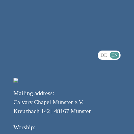
DE
EN
Mailing address:
Calvary Chapel Münster e.V.
Kreuzbach 142 | 48167 Münster
Worship: