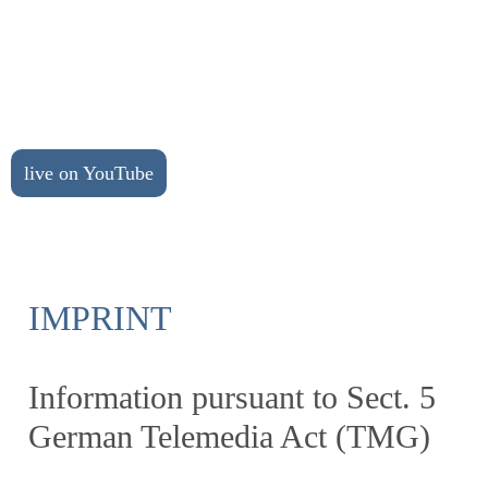
live on YouTube
IMPRINT
Information pursuant to Sect. 5
German Telemedia Act (TMG)