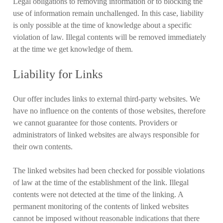
Legal obligations to removing information or to blocking the
use of information remain unchallenged. In this case, liability
is only possible at the time of knowledge about a specific
violation of law. Illegal contents will be removed immediately
at the time we get knowledge of them.
Liability for Links
Our offer includes links to external third-party websites. We
have no influence on the contents of those websites, therefore
we cannot guarantee for those contents. Providers or
administrators of linked websites are always responsible for
their own contents.
The linked websites had been checked for possible violations
of law at the time of the establishment of the link. Illegal
contents were not detected at the time of the linking. A
permanent monitoring of the contents of linked websites
cannot be imposed without reasonable indications that there