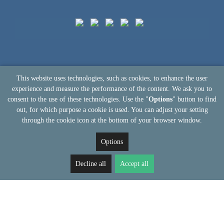
This website uses technologies, such as cookies, to enhance the user
experience and measure the performance of the content. We ask you to
consent to the use of these technologies. Use the "
Options
" button to find
out, for which purpose a cookie is used. You can adjust your setting
through the cookie icon at the bottom of your browser window.
Options
Decline all
Accept all