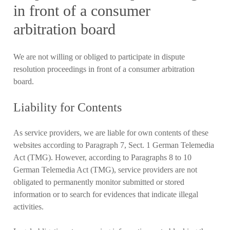
in front of a consumer
arbitration board
We are not willing or obliged to participate in dispute
resolution proceedings in front of a consumer arbitration
board.
Liability for Contents
As service providers, we are liable for own contents of these
websites according to Paragraph 7, Sect. 1 German Telemedia
Act (TMG). However, according to Paragraphs 8 to 10
German Telemedia Act (TMG), service providers are not
obligated to permanently monitor submitted or stored
information or to search for evidences that indicate illegal
activities.