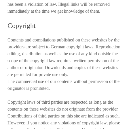
has been a violation of law. Illegal links will be removed
immediately at the time we get knowledge of them.
Copyright
Contents and compilations published on these websites by the
providers are subject to German copyright laws. Reproduction,
editing, distribution as well as the use of any kind outside the
scope of the copyright law require a written permission of the
author or originator. Downloads and copies of these websites
are permitted for private use only.
The commercial use of our contents without permission of the
originator is prohibited.
Copyright laws of third parties are respected as long as the
contents on these websites do not originate from the provider.
Contributions of third parties on this site are indicated as such.
However, if you notice any violations of copyright law, please