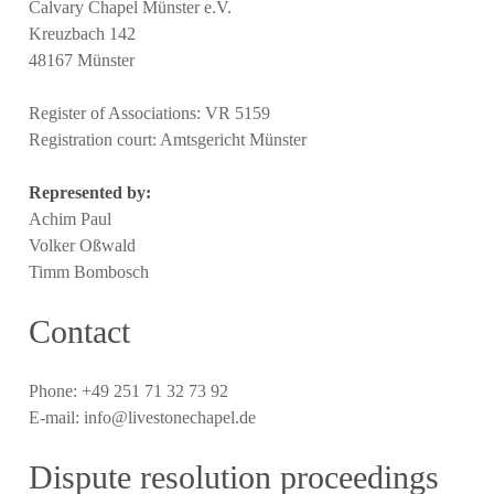
Calvary Chapel Münster e.V.
Kreuzbach 142
48167 Münster
Register of Associations: VR 5159
Registration court: Amtsgericht Münster
Represented by:
Achim Paul
Volker Oßwald
Timm Bombosch
Contact
Phone: +49 251 71 32 73 92
E-mail: info@livestonechapel.de
Dispute resolution proceedings