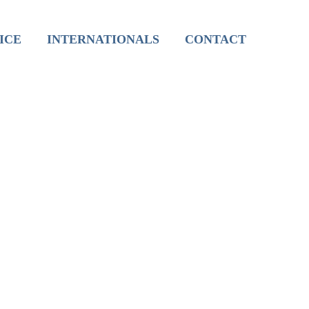
International Live Groups
ICE
INTERNATIONALS
CONTACT