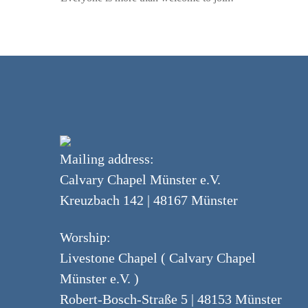
Mailing address:
Calvary Chapel Münster e.V.
Kreuzbach 142 | 48167 Münster
Worship:
Livestone Chapel ( Calvary Chapel
Münster e.V. )
Robert-Bosch-Straße 5 | 48153 Münster