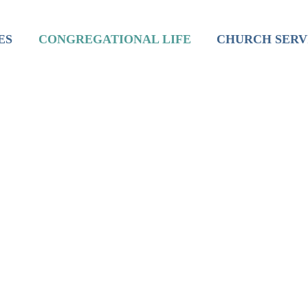
inistry
Mission
Worship
ES
CONGREGATIONAL LIFE
CHURCH SERV