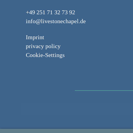
+49 251 71 32 73 92
info@livestonechapel.de
Imprint
privacy policy
Cookie-Settings