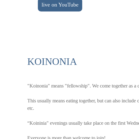
live on YouTube
KOINONIA
"Koinonia" means "fellowship". We come together as a chu
This usually means eating together, but can also include o
etc.
“Koininia" evenings usually take place on the first Wedn
Everyone is more than welcome to join!