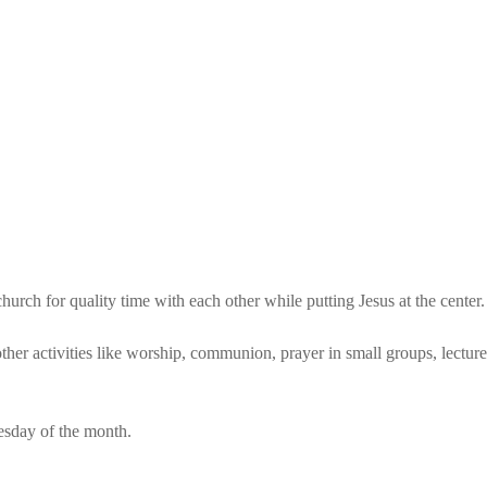
rch for quality time with each other while putting Jesus at the center.
ther activities like worship, communion, prayer in small groups, lectures
esday of the month.