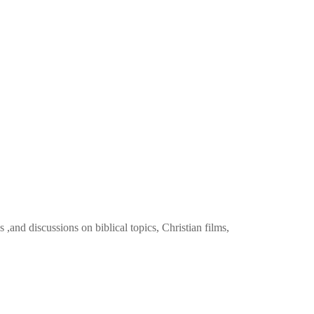
 ,and discussions on biblical topics, Christian films,