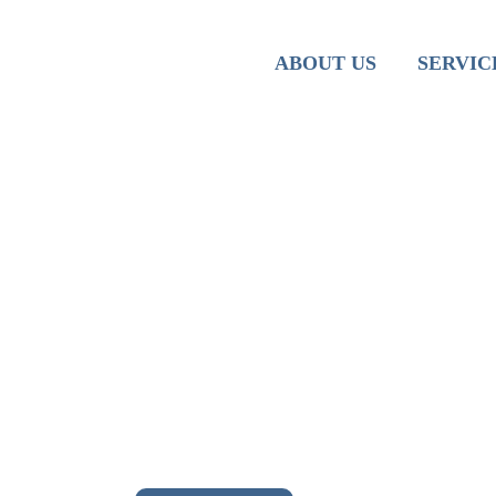
Team
Iranian M
ABOUT US
SERVIC