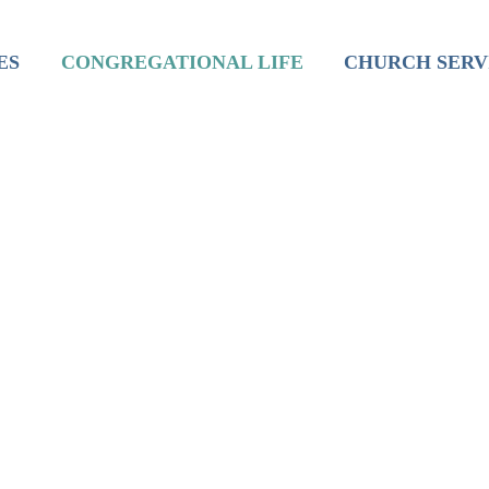
inistry
Mission
Worship
ES
CONGREGATIONAL LIFE
CHURCH SERV