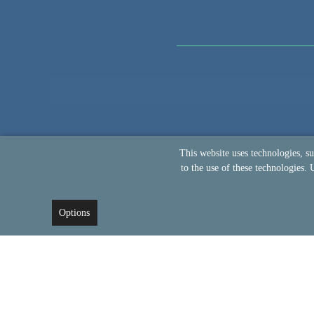
This website uses technologies, s
to the use of these technologies. 
Options