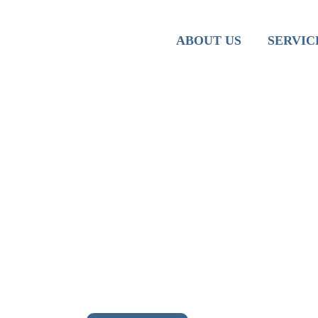
Team
Iranian M
ABOUT US
SERVIC