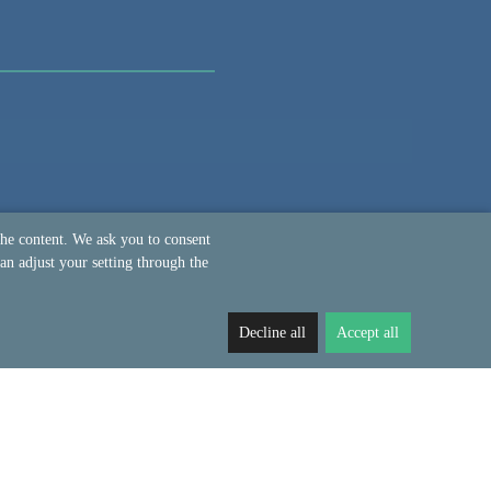
the content. We ask you to consent
an adjust your setting through the
Decline all
Accept all