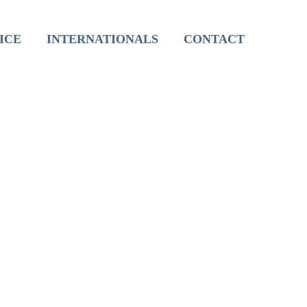
International Live Groups
ICE
INTERNATIONALS
CONTACT