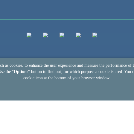
uch as cookies, to enhance the user experience and measure the performance of 
Use the "
Options
" button to find out, for which purpose a cookie is used. You c
cookie icon at the bottom of your browser window.