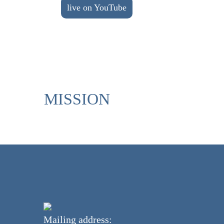
live on YouTube
MISSION
Mailing address: