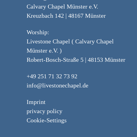
Calvary Chapel Münster e.V.
Kreuzbach 142 | 48167 Münster
Worship:
Livestone Chapel ( Calvary Chapel
Münster e.V. )
Robert-Bosch-Straße 5 | 48153 Münster
+49 251 71 32 73 92
info@livestonechapel.de
Imprint
privacy policy
Cookie-Settings